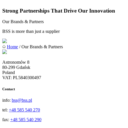
Strong Partnerships That Drive Our Innovation
Our Brands & Partners
BSS is more than just a supplier
Home
/ Our Brands & Partners
Astronomów 8
80-299 Gdańsk
Poland
VAT: PL5840300497
Contact
info:
bss@bss.pl
tel:
+48 585 540 270
fax:
+48 585 540 290