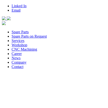
Linked In
Email
Spare Parts
Spare Parts on Request
Services
Workshop
CNC Machining
Career
News
Company
Contact