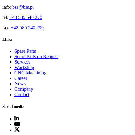
info:
bss@bss.pl
tel:
+48 585 540 270
fax:
+48 585 540 290
Links
Spare Parts
Spare Parts on Request
Services
Workshop
CNC Machining
Career
News
Company
Contact
Social media