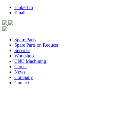
Linked In
Email
Spare Parts
Spare Parts on Request
Services
Workshop
CNC Machining
Career
News
Company
Contact