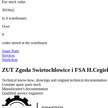
Eur stock value
3600
m2
in 4 warehouses
Over
10
codes stored at the warehouse
Spare Parts
Services
Workshop
ZUT Zgoda Swietochlowice i FSA H.Cegiel
Technical know-how, drawings and original technical documentation o
Genuine spare parts stock
Manufacturer's documentation
Qualified service engineers