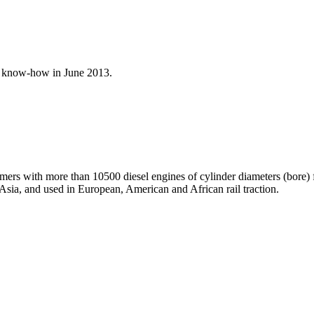
l know-how in June 2013.
omers with more than 10500 diesel engines of cylinder diameters (bore
 Asia, and used in European, American and African rail traction.