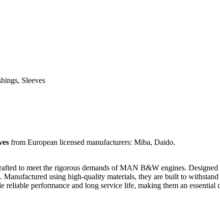
shings, Sleeves
ves
from European licensed manufacturers: Miba, Daido.
y crafted to meet the rigorous demands of MAN B&W engines. Designed f
Manufactured using high-quality materials, they are built to withstand 
liable performance and long service life, making them an essential ch