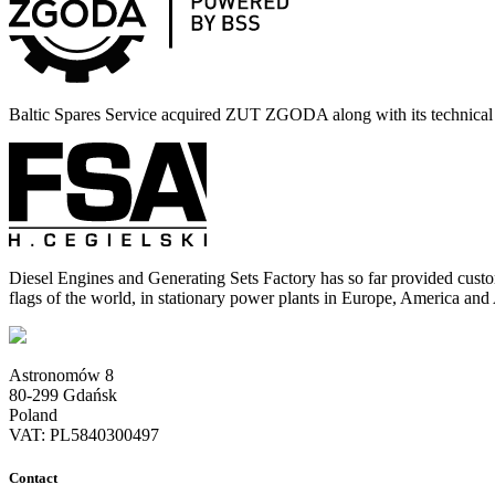
Baltic Spares Service acquired ZUT ZGODA along with its technica
Diesel Engines and Generating Sets Factory has so far provided cust
flags of the world, in stationary power plants in Europe, America and
Astronomów 8
80-299 Gdańsk
Poland
VAT: PL5840300497
Contact