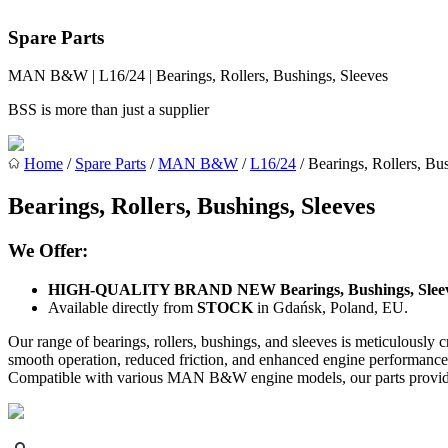
Spare Parts
MAN B&W | L16/24 | Bearings, Rollers, Bushings, Sleeves
BSS is more than just a supplier
Home
/
Spare Parts
/
MAN B&W
/
L16/24
/ Bearings, Rollers, Bu
Bearings, Rollers, Bushings, Sleeves
We Offer:
HIGH-QUALITY BRAND NEW Bearings, Bushings, Slee
Available directly from
STOCK
in Gdańsk, Poland, EU.
Our range of bearings, rollers, bushings, and sleeves is meticulousl
smooth operation, reduced friction, and enhanced engine performance. 
Compatible with various MAN B&W engine models, our parts provide re