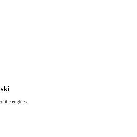
ski
f the engines.