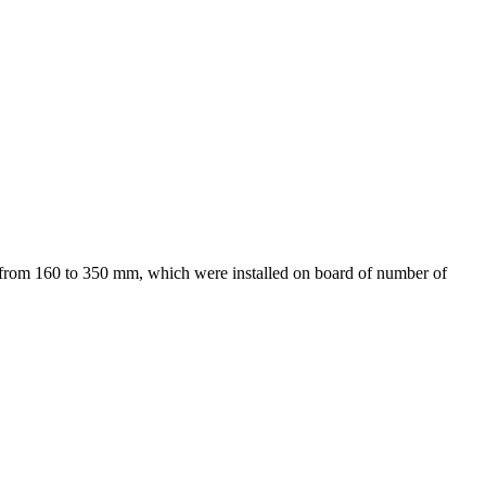
) from 160 to 350 mm, which were installed on board of number of