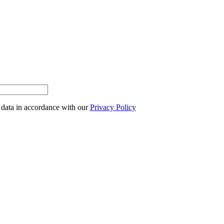
l data in accordance with our
Privacy Policy