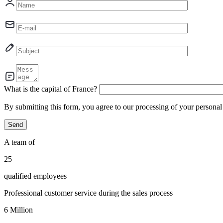
What is the capital of France?
By submitting this form, you agree to our processing of your persona
A team of
30
qualified employees
Professional customer service during the sales process
7
Million