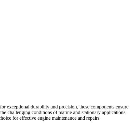
or exceptional durability and precision, these components ensure
the challenging conditions of marine and stationary applications.
oice for effective engine maintenance and repairs.