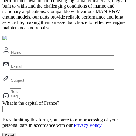
performance. Manufactured using high-quality materials, they are
built to withstand the challenging conditions of marine and
stationary applications. Compatible with various MAN B&W
engine models, our parts provide reliable performance and long
service life, making them an essential choice for effective engine
maintenance and repairs.
What is the capital of France?
By submitting this form, you agree to our processing of your
personal data in accordance with our
Privacy Policy