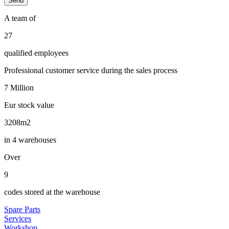
A team of
29
qualified employees
Professional customer service during the sales process
7
Million
Eur stock value
3442
m2
in 4 warehouses
Over
10
codes stored at the warehouse
Spare Parts
Services
Workshop