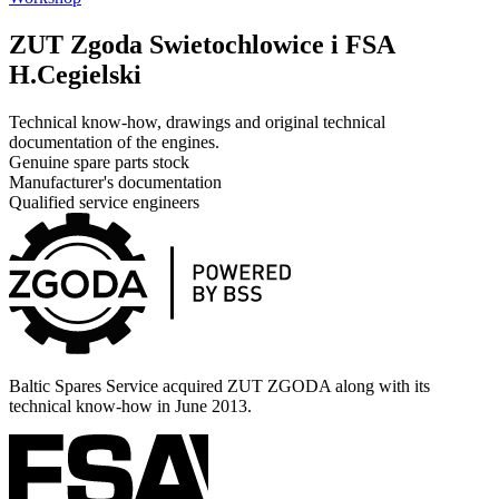
ZUT Zgoda Swietochlowice i FSA
H.Cegielski
Technical know-how, drawings and original technical
documentation of the engines.
Genuine spare parts stock
Manufacturer's documentation
Qualified service engineers
Baltic Spares Service acquired ZUT ZGODA along with its
technical know-how in June 2013.