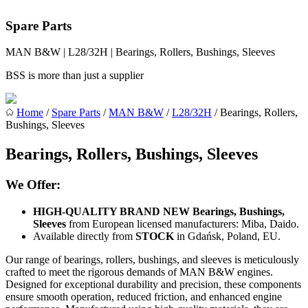
Spare Parts
MAN B&W | L28/32H | Bearings, Rollers, Bushings, Sleeves
BSS is more than just a supplier
Home
/
Spare Parts
/
MAN B&W
/
L28/32H
/ Bearings, Rollers,
Bushings, Sleeves
Bearings, Rollers, Bushings, Sleeves
We Offer:
HIGH-QUALITY BRAND NEW Bearings, Bushings,
Sleeves
from European licensed manufacturers: Miba, Daido.
Available directly from
STOCK
in Gdańsk, Poland, EU.
Our range of bearings, rollers, bushings, and sleeves is meticulously
crafted to meet the rigorous demands of MAN B&W engines.
Designed for exceptional durability and precision, these components
ensure smooth operation, reduced friction, and enhanced engine