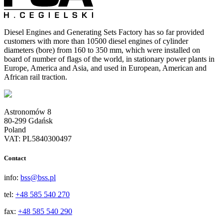
Diesel Engines and Generating Sets Factory has so far provided
customers with more than 10500 diesel engines of cylinder
diameters (bore) from 160 to 350 mm, which were installed on
board of number of flags of the world, in stationary power plants in
Europe, America and Asia, and used in European, American and
African rail traction.
Astronomów 8
80-299 Gdańsk
Poland
VAT: PL5840300497
Contact
info:
bss@bss.pl
tel:
+48 585 540 270
fax:
+48 585 540 290