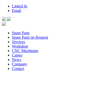
Linked In
Email
Spare Parts
Spare Parts on Request
Services
Workshop
CNC Machining
Career
News
Company
Contact