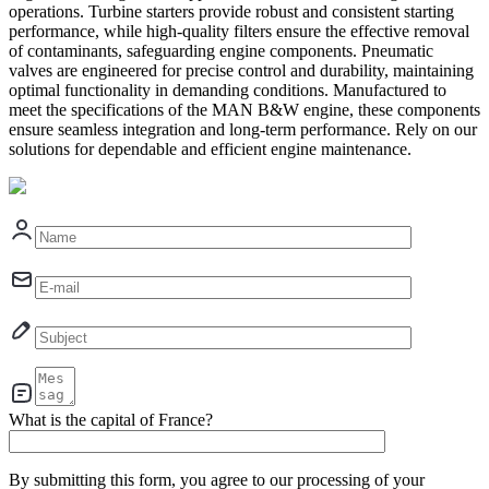
operations. Turbine starters provide robust and consistent starting
performance, while high-quality filters ensure the effective removal
of contaminants, safeguarding engine components. Pneumatic
valves are engineered for precise control and durability, maintaining
optimal functionality in demanding conditions. Manufactured to
meet the specifications of the MAN B&W engine, these components
ensure seamless integration and long-term performance. Rely on our
solutions for dependable and efficient engine maintenance.
What is the capital of France?
By submitting this form, you agree to our processing of your