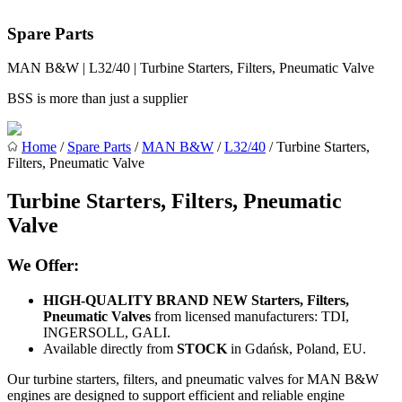
Spare Parts
MAN B&W | L32/40 | Turbine Starters, Filters, Pneumatic Valve
BSS is more than just a supplier
Home
/
Spare Parts
/
MAN B&W
/
L32/40
/ Turbine Starters,
Filters, Pneumatic Valve
Turbine Starters, Filters, Pneumatic
Valve
We Offer:
HIGH-QUALITY BRAND NEW Starters, Filters,
Pneumatic Valves
from licensed manufacturers: TDI,
INGERSOLL, GALI.
Available directly from
STOCK
in Gdańsk, Poland, EU.
Our turbine starters, filters, and pneumatic valves for MAN B&W
engines are designed to support efficient and reliable engine