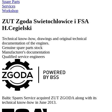
Spare Parts
Services
Workshop
ZUT Zgoda Swietochlowice i FSA
H.Cegielski
Technical know-how, drawings and original technical
documentation of the engines.
Genuine spare parts stock
Manufacturer's documentation
Qualified service engineers
Baltic Spares Service acquired ZUT ZGODA along with its
technical know-how in June 2013.