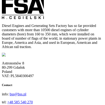
Diesel Engines and Generating Sets Factory has so far provided
customers with more than 10500 diesel engines of cylinder
diameters (bore) from 160 to 350 mm, which were installed on
board of number of flags of the world, in stationary power plants in
Europe, America and Asia, and used in European, American and
African rail traction.
Astronomów 8
80-299 Gdańsk
Poland
VAT: PL5840300497
Contact
info:
bss@bss.pl
tel:
+48 585 540 270