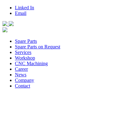
Linked In
Email
Spare Parts
Spare Parts on Request
Services
Workshop
CNC Machining
Career
News
Company
Contact