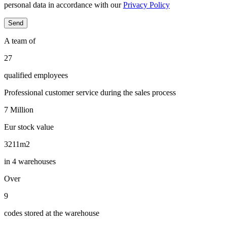
personal data in accordance with our
Privacy Policy
A team of
29
qualified employees
Professional customer service during the sales process
7
Million
Eur stock value
3445
m2
in 4 warehouses
Over
10
codes stored at the warehouse