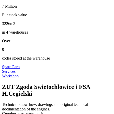
7
Million
Eur stock value
3440
m2
in 4 warehouses
Over
10
codes stored at the warehouse
Spare Parts
Services
Workshop
ZUT Zgoda Swietochlowice i FSA
H.Cegielski
Technical know-how, drawings and original technical
documentation of the engines.
Genuine spare parts stock