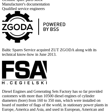
Manufacturer's documentation
Qualified service engineers
Baltic Spares Service acquired ZUT ZGODA along with its
technical know-how in June 2013.
Diesel Engines and Generating Sets Factory has so far provided
customers with more than 10500 diesel engines of cylinder
diameters (bore) from 160 to 350 mm, which were installed on
board of number of flags of the world, in stationary power plants in
Europe, America and Asia, and used in European, American and