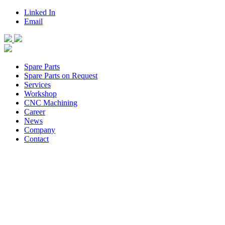
Linked In
Email
Spare Parts
Spare Parts on Request
Services
Workshop
CNC Machining
Career
News
Company
Contact