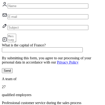
What is the capital of France?
By submitting this form, you agree to our processing of your
personal data in accordance with our
Privacy Policy
A team of
29
qualified employees
Professional customer service during the sales process