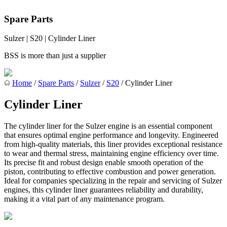
Spare Parts
Sulzer | S20 | Cylinder Liner
BSS is more than just a supplier
Home
/
Spare Parts
/
Sulzer
/
S20
/ Cylinder Liner
Cylinder Liner
The cylinder liner for the Sulzer engine is an essential component
that ensures optimal engine performance and longevity. Engineered
from high-quality materials, this liner provides exceptional resistance
to wear and thermal stress, maintaining engine efficiency over time.
Its precise fit and robust design enable smooth operation of the
piston, contributing to effective combustion and power generation.
Ideal for companies specializing in the repair and servicing of Sulzer
engines, this cylinder liner guarantees reliability and durability,
making it a vital part of any maintenance program.