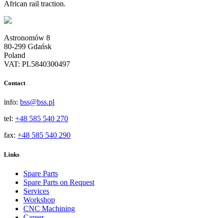
African rail traction.
Astronomów 8
80-299 Gdańsk
Poland
VAT: PL5840300497
Contact
info:
bss@bss.pl
tel:
+48 585 540 270
fax:
+48 585 540 290
Links
Spare Parts
Spare Parts on Request
Services
Workshop
CNC Machining
Career