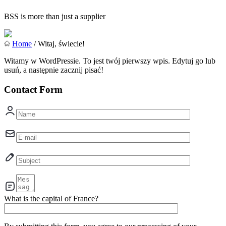
BSS is more than just a supplier
Home
/ Witaj, świecie!
Witamy w WordPressie. To jest twój pierwszy wpis. Edytuj go lub
usuń, a następnie zacznij pisać!
Contact Form
What is the capital of France?