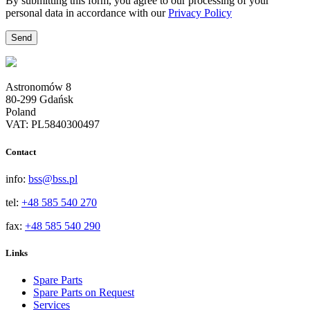
By submitting this form, you agree to our processing of your
personal data in accordance with our
Privacy Policy
Astronomów 8
80-299 Gdańsk
Poland
VAT: PL5840300497
Contact
info:
bss@bss.pl
tel:
+48 585 540 270
fax:
+48 585 540 290
Links
Spare Parts
Spare Parts on Request
Services