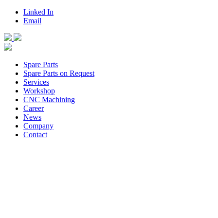
Linked In
Email
Spare Parts
Spare Parts on Request
Services
Workshop
CNC Machining
Career
News
Company
Contact